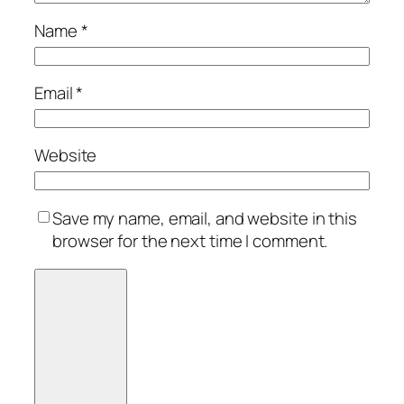
Name
*
Email
*
Website
Save my name, email, and website in this
browser for the next time I comment.