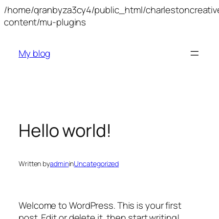
/home/qranbyza3cy4/public_html/charlestoncreati
Skip
content/mu-plugins
to
content
My blog
Hello world!
Written by
admin
in
Uncategorized
Welcome to WordPress. This is your first
post. Edit or delete it, then start writing!