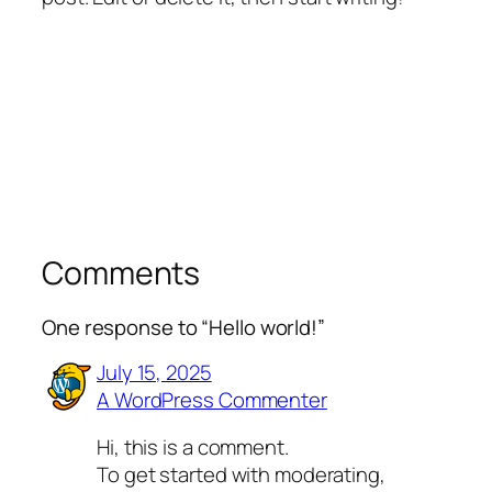
Comments
One response to “Hello world!”
July 15, 2025
A WordPress Commenter
Hi, this is a comment.
To get started with moderating,