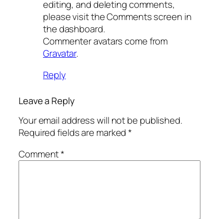
editing, and deleting comments,
please visit the Comments screen in
the dashboard.
Commenter avatars come from
Gravatar
.
Reply
Leave a Reply
Your email address will not be published.
Required fields are marked
*
Comment
*